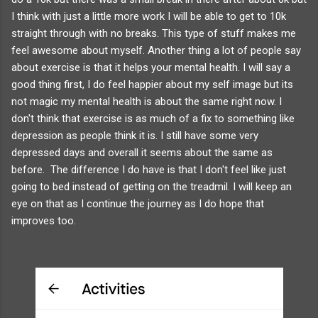
I think with just a little more work I will be able to get to 10k
straight through with no breaks. This type of stuff makes me
feel awesome about myself. Another thing a lot of people say
about exercise is that it helps your mental health. I will say a
good thing first, I do feel happier about my self image but its
not magic my mental health is about the same right now. I
don't think that exercise is as much of a fix to something like
depression as people think it is. I still have some very
depressed days and overall it seems about the same as
before. The difference I do have is that I don't feel like just
going to bed instead of getting on the treadmil. I will keep an
eye on that as I continue the journey as I do hope that
improves too.