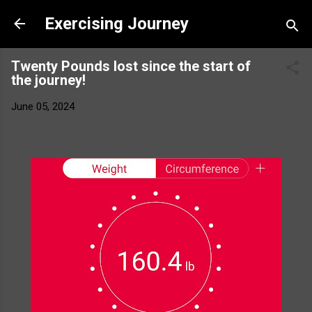
Skip to main content
Exercising Journey
Twenty Pounds lost since the start of
the journey!
June 05, 2024