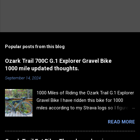
Popular posts from this blog
Ozark Trail 700C G.1 Explorer Gravel Bike
1000 mile updated thoughts.
September 14, 2024
1000 Miles of Riding the Ozark Trail G.1 Explorer
Gravel Bike I have ridden this bike for 1000
miles according to my Strava logs so I figured it
was time to update my thoughts on the bike
READ MORE
and go over some of the things I still like about
it and some of the things I don't like about it. I
would rather give my summary upfront and