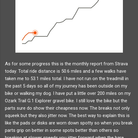
As for some progress this is the monthly report from Strava
today. Total ride distance is 50.6 miles and a few walks have
taken me to 53.1 miles total. I have not run on the treadmill in
the past 5 days so all of my journey has been outside on my
bike or walking my dog. I have put a little over 200 miles on my
Ozark Trail G.1 Explorer gravel bike. I still love the bike but the
parts sure do show their cheapness now. The breaks not only
squeek but they also jitter now. The best way to explain this is
like the pads or disks are worn down spotty so when you break
parts grip on better in some spots better than others so
breaking at slower speeds you jitter forward when the bare