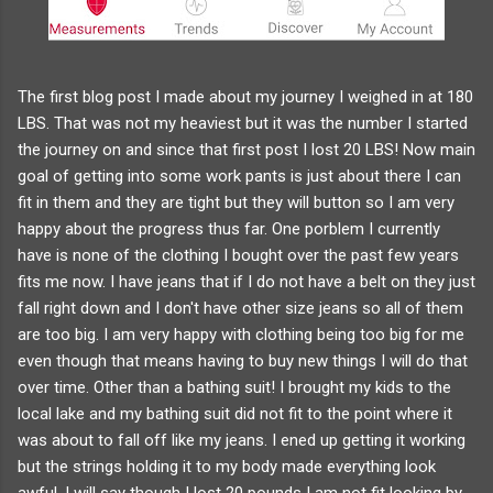
The first blog post I made about my journey I weighed in at 180
LBS. That was not my heaviest but it was the number I started
the journey on and since that first post I lost 20 LBS! Now main
goal of getting into some work pants is just about there I can
fit in them and they are tight but they will button so I am very
happy about the progress thus far. One porblem I currently
have is none of the clothing I bought over the past few years
fits me now. I have jeans that if I do not have a belt on they just
fall right down and I don't have other size jeans so all of them
are too big. I am very happy with clothing being too big for me
even though that means having to buy new things I will do that
over time. Other than a bathing suit! I brought my kids to the
local lake and my bathing suit did not fit to the point where it
was about to fall off like my jeans. I ened up getting it working
but the strings holding it to my body made everything look
awful. I will say though I lost 20 pounds I am not fit looking by