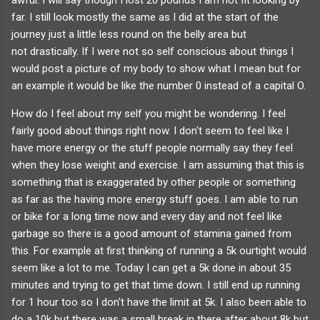
far. I still look mostly the same as I did at the start of the
journey just a little less round on the belly area but
not drastically. If I were not so self conscious about things I
would post a picture of my body to show what I mean but for
an example it would be like the number 0 instead of a capital O.
How do I feel about my self you might be wondering. I feel
fairly good about things right now. I don't seem to feel like I
have more energy or the stuff people normally say they feel
when they lose weight and exercise. I am assuming that this is
something that is exaggerated by other people or something
as far as the having more energy stuff goes. I am able to run
or bike for a long time now and every day and not feel like
garbage so there is a good amount of stamina gained from
this. For example at first thinking of running a 5k ourtight would
seem like a lot to me. Today I can get a 5k done in about 35
minutes and trying to get that time down. I still end up running
for 1 hour too so I don't have the limit at 5k. I also been able to
do a 10k but there was a small break in there after about 8k but