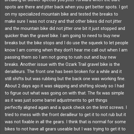
spots are there and jitter back when you get better spots. I got
on my specialized mountain bike and tested the breaks to
make sure I was not crazy and that other bikes did not jitter
and the mountain bike did not jitter one bit it just stopped and
quicker than the gravel bike. I am going to need to buy new
breaks but the bike stops and I do use the squeek to let people
know I am coming when they don't hear me call out when I am
passing them so I am not going to rush out and buy new
breaks. Another issue with the Ozark Trail gravel bike is the
derailleurs. The front one has been broken for a while and it
still shifts but was rubbing but the back one was working fine.
About 2 days ago it was skipping and shifting slowly so I had
to figrue out what was going on with that. The fix was simple
as it was just some barrel adjustments to get things
perfectly aligned again and a quick check on the limit screws. I
tried to mess with the front derailleur to get it to not rub but it
was not fixable in all the gears. I think that is normal for some
bikes to not have all gears useable but I was trying to get it to