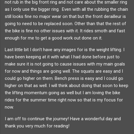
not rub in the big front ring and not care about the smaller ring
as I only use the bigger ring. Even with all the rubbing the chain
still looks fine no major wear on that but the front derailleur is
going to need to be replaced soon. Other than that the rest of
the bike is fine no other issues with it. It rides smoth and fast
enough for me to get a good work out done on it.
Last little bit I don't have any images for is the weight lifting. I
have been keeping at it with what I had done before just to
make sure it is not going to cause issues with my main goals
for now and things are going well. The squats are easy and I
could go higher on them. Bench press is easy and I could go
higher on that as well. I will think about doing that soon to keep
the lifting momentum going as well but I am loving the bike
rides for the summer time right now so that is my focus for
now.
I am off to continue the journey! Have a wonderful day and
thank you very much for reading!