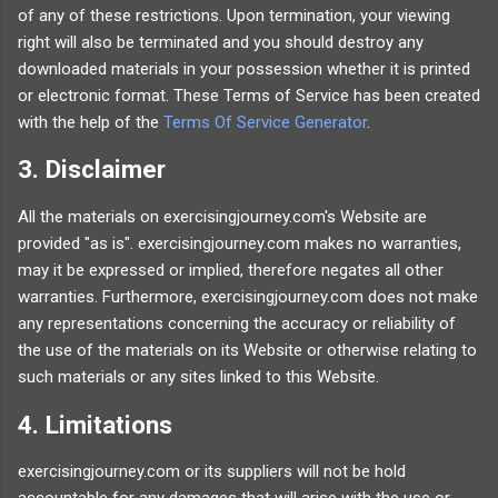
of any of these restrictions. Upon termination, your viewing
right will also be terminated and you should destroy any
downloaded materials in your possession whether it is printed
or electronic format. These Terms of Service has been created
with the help of the
Terms Of Service Generator
.
3. Disclaimer
All the materials on exercisingjourney.com's Website are
provided "as is". exercisingjourney.com makes no warranties,
may it be expressed or implied, therefore negates all other
warranties. Furthermore, exercisingjourney.com does not make
any representations concerning the accuracy or reliability of
the use of the materials on its Website or otherwise relating to
such materials or any sites linked to this Website.
4. Limitations
exercisingjourney.com or its suppliers will not be hold