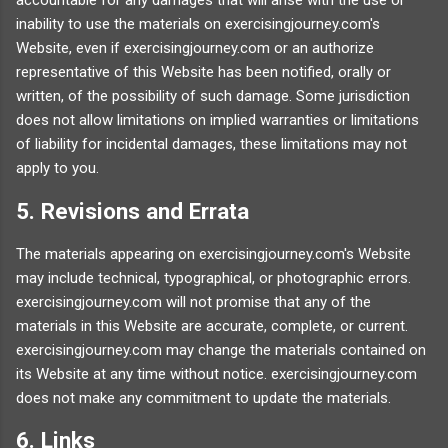
accountable for any damages that will arise with the use or
inability to use the materials on exercisingjourney.com's
Website, even if exercisingjourney.com or an authorize
representative of this Website has been notified, orally or
written, of the possibility of such damage. Some jurisdiction
does not allow limitations on implied warranties or limitations
of liability for incidental damages, these limitations may not
apply to you.
5. Revisions and Errata
The materials appearing on exercisingjourney.com's Website
may include technical, typographical, or photographic errors.
exercisingjourney.com will not promise that any of the
materials in this Website are accurate, complete, or current.
exercisingjourney.com may change the materials contained on
its Website at any time without notice. exercisingjourney.com
does not make any commitment to update the materials.
6. Links