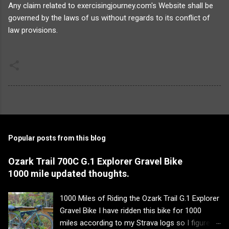
Any claim related to exercisingjourney.com's Website shall be
governed by the laws of us without regards to its conflict of
law provisions.
Popular posts from this blog
Ozark Trail 700C G.1 Explorer Gravel Bike
1000 mile updated thoughts.
1000 Miles of Riding the Ozark Trail G.1 Explorer
Gravel Bike I have ridden this bike for 1000
miles according to my Strava logs so I figured it