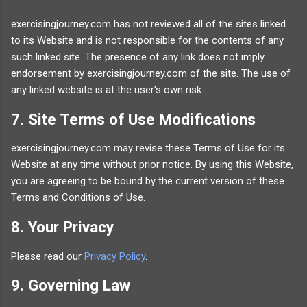
exercisingjourney.com has not reviewed all of the sites linked
to its Website and is not responsible for the contents of any
such linked site. The presence of any link does not imply
endorsement by exercisingjourney.com of the site. The use of
any linked website is at the user's own risk.
7. Site Terms of Use Modifications
exercisingjourney.com may revise these Terms of Use for its
Website at any time without prior notice. By using this Website,
you are agreeing to be bound by the current version of these
Terms and Conditions of Use.
8. Your Privacy
Please read our
Privacy Policy
.
9. Governing Law