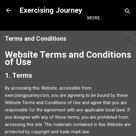
Skip to main content
Exercising Journey
MORE…
Terms and Conditions
Website Terms and Conditions
of Use
1. Terms
By accessing this Website, accessible from
exercisingjourney.com, you are agreeing to be bound by these
Website Terms and Conditions of Use and agree that you are
responsible for the agreement with any applicable local laws. If
you disagree with any of these terms, you are prohibited from
accessing this site. The materials contained in this Website are
protected by copyright and trade mark law.