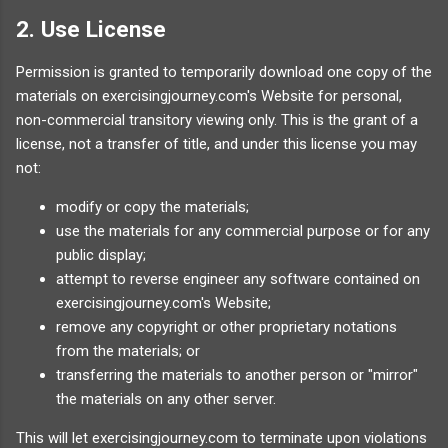
2. Use License
Permission is granted to temporarily download one copy of the
materials on exercisingjourney.com's Website for personal,
non-commercial transitory viewing only. This is the grant of a
license, not a transfer of title, and under this license you may
not:
modify or copy the materials;
use the materials for any commercial purpose or for any
public display;
attempt to reverse engineer any software contained on
exercisingjourney.com's Website;
remove any copyright or other proprietary notations
from the materials; or
transferring the materials to another person or "mirror"
the materials on any other server.
This will let exercisingjourney.com to terminate upon violations