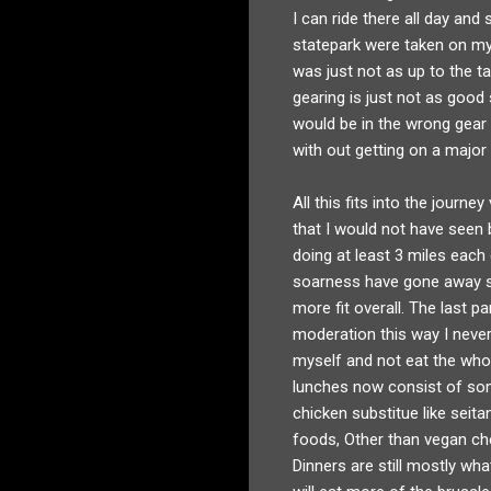
I can ride there all day and
statepark were taken on my 
was just not as up to the ta
gearing is just not as good 
would be in the wrong gear 
with out getting on a major
All this fits into the journ
that I would not have seen b
doing at least 3 miles each 
soarness have gone away so 
more fit overall. The last pa
moderation this way I never 
myself and not eat the whol
lunches now consist of some
chicken substitue like seita
foods, Other than vegan chee
Dinners are still mostly wha