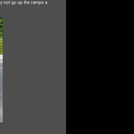
hy not go up the ramps a