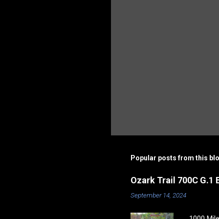
Popular posts from this bl
Ozark Trail 700C G.1 
September 14, 2024
1000 Mile