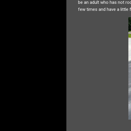
be an adult who has not rod
few times and have a little