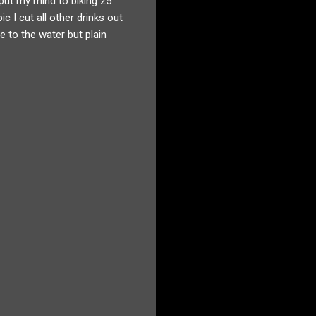
 put my mind to biking 25
c I cut all other drinks out
 to the water but plain