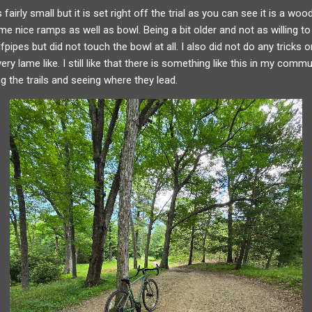
fairly small but it is set right off the trial as you can see it is a wood
e nice ramps as well as bowl. Being a bit older and not as willing to
pipes but did not touch the bowl at all. I also did not do any tricks o
ry lame like. I still like that there is something like this in my comm
ng the trails and seeing where they lead.