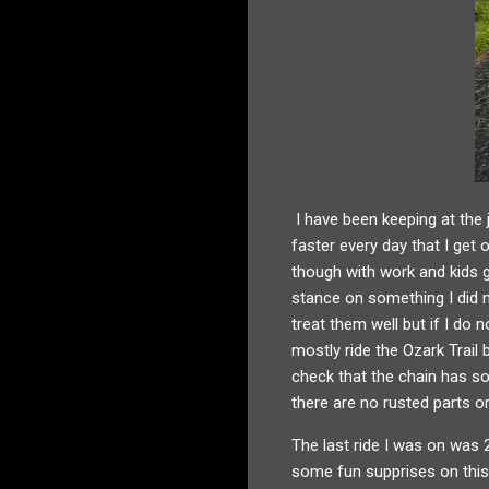
I have been keeping at the 
faster every day that I get
though with work and kids g
stance on something I did no
treat them well but if I do
mostly ride the Ozark Trail
check that the chain has som
there are no rusted parts 
The last ride I was on was 
some fun supprises on this 