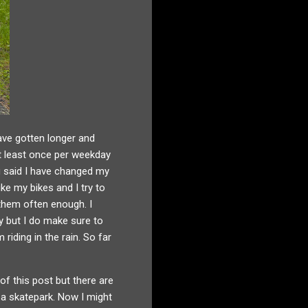
ave gotten longer and
at least once per weekday
ng said I have changed my
ike my bikes and I try to
 them often enough. I
ay but I do make sure to
riding in the rain. So far
of this post but there are
 a skatepark. Now I might