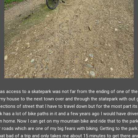
as access to a skatepark was not far from the ending of one of the t
 house to the next town over and through the statepark with out 
ections of street that I have to travel down but for the most part its 
rk has a lot of bike paths in it and a few years ago I would have drive
ven home. Now I can get on my mountain bike and ride that to the par
r roads which are one of my big fears with biking. Getting to the par
t that bad of a trip and only takes me about 15 minutes to get there a