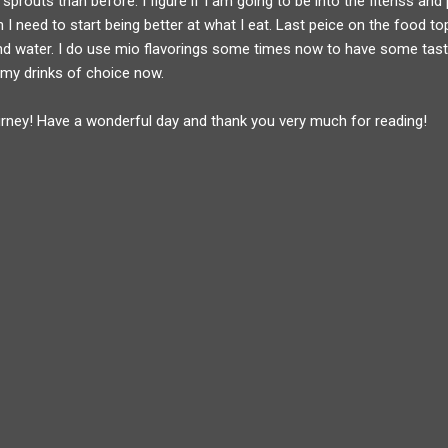
 sprouts than before. I figure if I am going to be into the fitenss and
I need to start being better at what I eat. Last peice on the food topi
nd water. I do use mio flavorings some times now to have some taste
 my drinks of choice now.
urney! Have a wonderful day and thank you very much for reading!