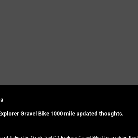
og
Explorer Gravel Bike 1000 mile updated thoughts.
s of Riding the Ozark Trail G.1 Explorer Gravel Bike I have ridden this