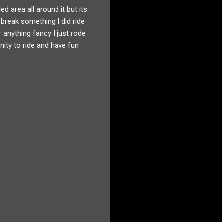
ed area all around it but its
 break something I did ride
r anything fancy I just rode
unity to ride and have fun