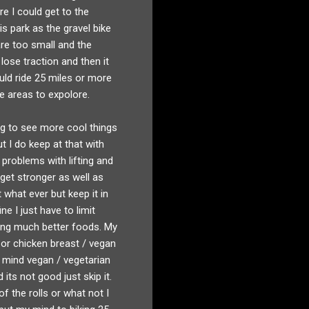
re I could get to the
s park as the gravel bike
are too small and the
lose traction and then it
uld ride 25 miles or more
re areas to expolore.
ing to see more cool things
t I do keep at that with
n problems with lifting and
get stronger as well as
t what ever but keep it in
e I just have to limit
oing much better foods. My
 or chicken breast / vegan
t mind vegan / vegetarian
its not good just skip it.
of the rolls or what not I