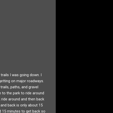
rails I was going down. I
getting on major roadways.
trails, paths, and gravel
n to the park to ride around
k ride around and then back
k and back is only about 15
nd 15 minutes to get back so