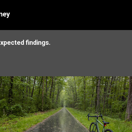
Skip to main content
ney
expected findings.