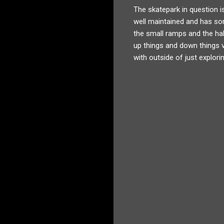
The skatepark in question is 
well maintained and has som
the small ramps and the half
up things and down things ve
with outside of just explori