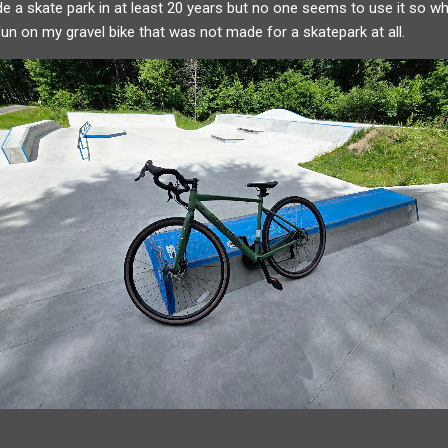
e a skate park in at least 20 years but no one seems to use it so w
 fun on my gravel bike that was not made for a skatepark at all.