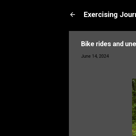
Exercising Jour
Bike rides and un
June 14, 2024