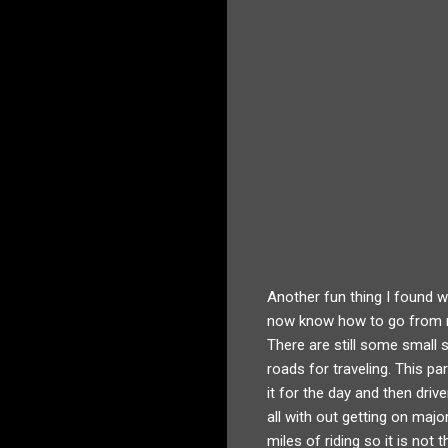
Another fun thing I found w
now know how to go from my
There are still some small s
roads for traveling. This pa
it for the day and then dri
all with out getting on majo
miles of riding so it is no