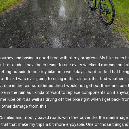
journey and having a good time with all my progress. My bike rides h
 out for a ride. I have been trying to ride every weekend morning and 
etting outside to ride my bike on a weekday is hard to do. That bei
t think I was ever going to riding in the rain or other bad weather. I l
 not ride in the rain sometimes then I would not get out there and use
 bike in the rain as I kinda of want to replace components on it anyw
e lube on it as well as drying off the bike right when I get back from 
or other damage from this.
25 miles and mostly paved roads with tree cover like the main image 
trail that make my trips a bit more enjoyable. One of those things is