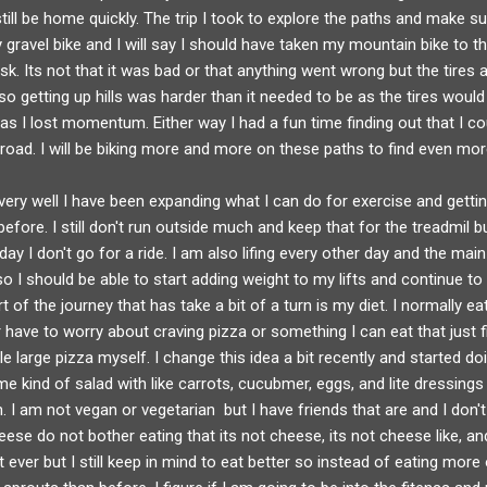
 still be home quickly. The trip I took to explore the paths and make su
gravel bike and I will say I should have taken my mountain bike to thi
sk. Its not that it was bad or that anything went wrong but the tires 
so getting up hills was harder than it needed to be as the tires would 
as I lost momentum. Either way I had a fun time finding out that I co
 road. I will be biking more and more on these paths to find even mo
ey very well I have been expanding what I can do for exercise and gett
efore. I still don't run outside much and keep that for the treadmil bu
day I don't go for a ride. I am also lifing every other day and the mai
I should be able to start adding weight to my lifts and continue to 
rt of the journey that has take a bit of a turn is my diet. I normally ea
have to worry about craving pizza or something I can eat that just fin
e large pizza myself. I change this idea a bit recently and started d
 kind of salad with like carrots, cucubmer, eggs, and lite dressings
n. I am not vegan or vegetarian but I have friends that are and I don'
se do not bother eating that its not cheese, its not cheese like, and 
t ever but I still keep in mind to eat better so instead of eating more 